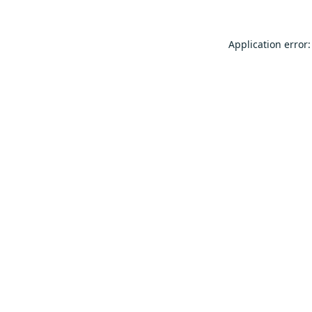
Application error: