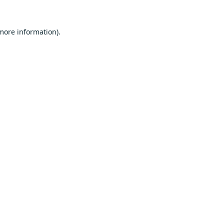
 more information).